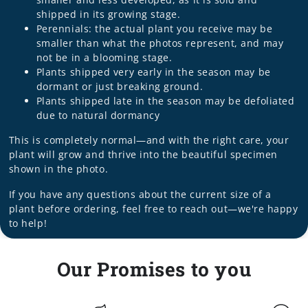
shipped in its growing stage.
Perennials: the actual plant you receive may be
smaller than what the photos represent, and may
not be in a blooming stage.
Plants shipped very early in the season may be
dormant or just breaking ground.
Plants shipped late in the season may be defoliated
due to natural dormancy
This is completely normal—and with the right care, your
plant will grow and thrive into the beautiful specimen
shown in the photo.
If you have any questions about the current size of a
plant before ordering, feel free to reach out—we're happy
to help!
Our Promises to you