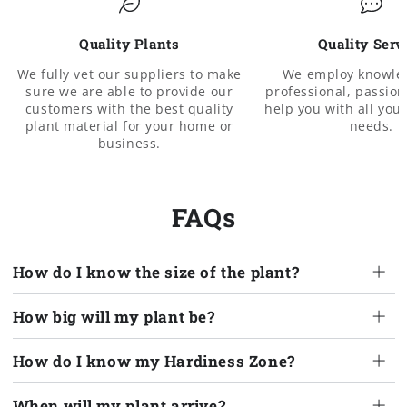
Quality Plants
Quality Serv
We fully vet our suppliers to make
We employ knowle
sure we are able to provide our
professional, passiona
customers with the best quality
help you with all you
plant material for your home or
needs.
business.
FAQs
How do I know the size of the plant?
How big will my plant be?
How do I know my Hardiness Zone?
When will my plant arrive?