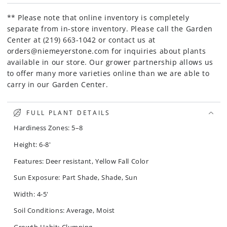
** Please note that online inventory is completely
separate from in-store inventory. Please call the Garden
Center at (219) 663-1042 or contact us at
orders@niemeyerstone.com for inquiries about plants
available in our store. Our grower partnership allows us
to offer many more varieties online than we are able to
carry in our Garden Center.
FULL PLANT DETAILS
Hardiness Zones: 5–8
Height: 6-8'
Features: Deer resistant, Yellow Fall Color
Sun Exposure: Part Shade, Shade, Sun
Width: 4-5'
Soil Conditions: Average, Moist