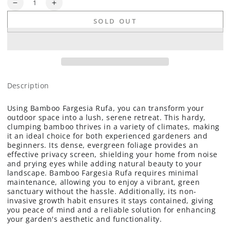
Quantity
Decrease
Increase
quantity
quantity
SOLD OUT
for
for
Hardy
Hardy
Bamboo
Bamboo
(Fargesia
(Fargesia
rufa
rufa
&#39;Rufa&#39;)
&#39;Rufa&#39;)
-
-
Description
1
1
gallon
gallon
Using Bamboo Fargesia Rufa, you can transform your
outdoor space into a lush, serene retreat. This hardy,
clumping bamboo thrives in a variety of climates, making
it an ideal choice for both experienced gardeners and
beginners. Its dense, evergreen foliage provides an
effective privacy screen, shielding your home from noise
and prying eyes while adding natural beauty to your
landscape. Bamboo Fargesia Rufa requires minimal
maintenance, allowing you to enjoy a vibrant, green
sanctuary without the hassle. Additionally, its non-
invasive growth habit ensures it stays contained, giving
you peace of mind and a reliable solution for enhancing
your garden's aesthetic and functionality.