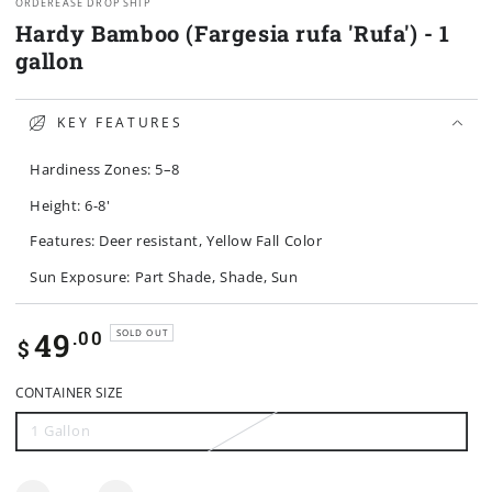
ORDEREASE DROP SHIP
Hardy Bamboo (Fargesia rufa 'Rufa') - 1
gallon
KEY FEATURES
Hardiness Zones: 5–8
Height: 6-8'
Features: Deer resistant, Yellow Fall Color
Sun Exposure: Part Shade, Shade, Sun
Regular
49
.00
SOLD OUT
$
price
CONTAINER SIZE
1 Gallon
Variant
sold
out
or
unavailable