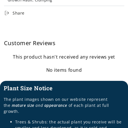
Growth Habit: Clumping
Other Features: Drought Tolerant, Erosion Control,
Share
Naturalizing, Rock Garden, Tolerates Clay
Program/Brand: Plants that Work®
Customer Reviews
This product hasn't received any reviews yet
No items found
Plant Size Notice
The plant images shown on our website represent
the
mature size
and
appearance
of each plant at full
growth.
Trees & Shrubs: the actual plant you receive will be
smaller and less developed, as it is sold and