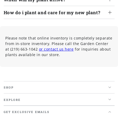
How do i plant and care for my new plant?
Please note that online inventory is completely separate
from in-store inventory. Please call the Garden Center
at (219) 663-1042
or contact us here
for inquiries about
plants available in our store.
SHOP
EXPLORE
GET EXCLUSIVE EMAILS